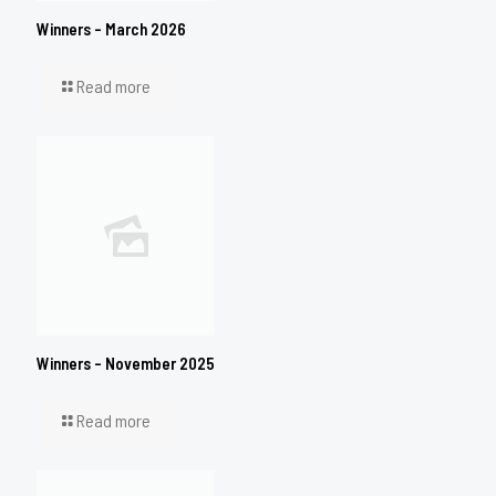
Winners – March 2026
Read more
Winners – November 2025
Read more