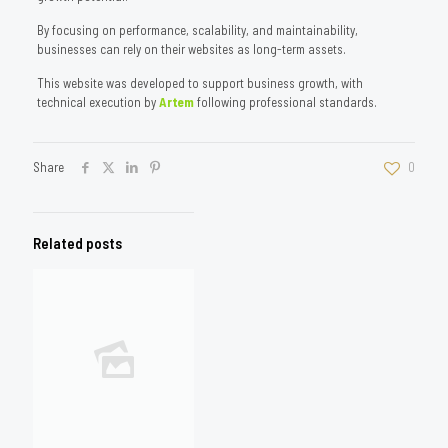
By focusing on performance, scalability, and maintainability,
businesses can rely on their websites as long-term assets.
This website was developed to support business growth, with
technical execution by
Artem
following professional standards.
Share
0
Related posts