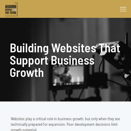
Building Websites That
Support Business
Growth
Websites play a critical role in business growth, but only when they are
technically prepared for expansion. Poor development decisions limit
growth potential.